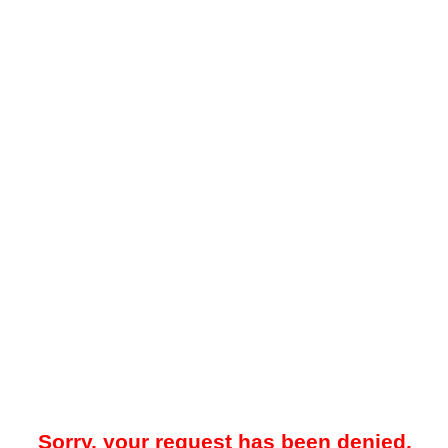
Sorry, your request has been denied.