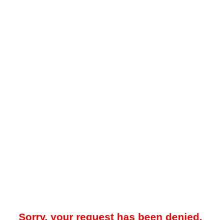
Sorry, your request has been denied.