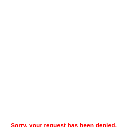
Sorry, your request has been denied.