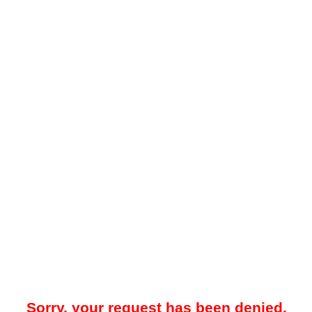
Sorry, your request has been denied.