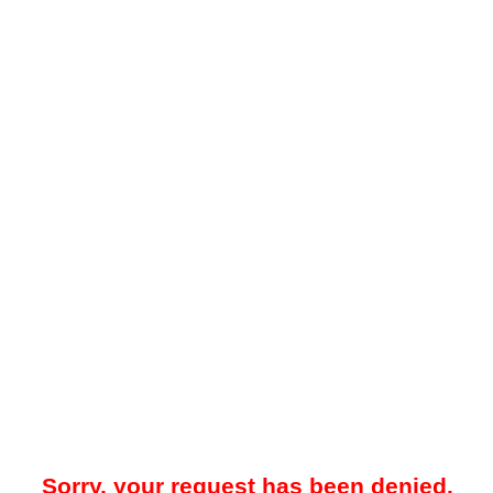
Sorry, your request has been denied.