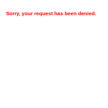
Sorry, your request has been denied.